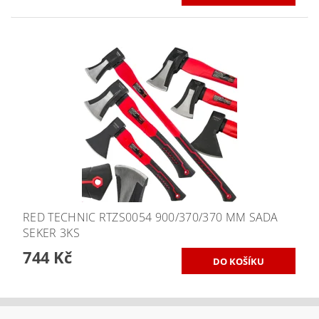
RED TECHNIC RTZS0054 900/370/370 MM SADA
SEKER 3KS
744 Kč