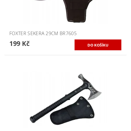
FOXTER SEKERA 29CM BR7605
199 Kč